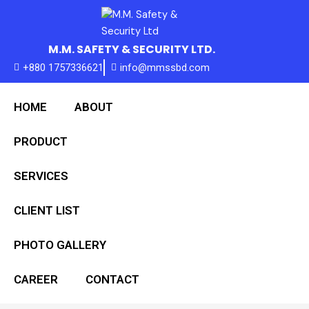
Skip
to
content
M.M. SAFETY & SECURITY LTD.
+880 1757336621
info@mmssbd.com
HOME
ABOUT
PRODUCT
SERVICES
CLIENT LIST
PHOTO GALLERY
CAREER
CONTACT