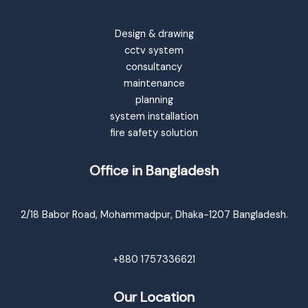
Design & drawing
cctv system
consultancy
maintenance
planning
system installation
fire safety solution
Office in Bangladesh
2/18 Babor Road, Mohammadpur, Dhaka-1207 Bangladesh.
+880 1757336621
Our Location