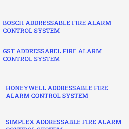
BOSCH ADDRESSABLE FIRE ALARM
CONTROL SYSTEM
GST ADDRESSABEL FIRE ALARM
CONTROL SYSTEM
HONEYWELL ADDRESSABLE FIRE
ALARM CONTROL SYSTEM
SIMPLEX ADDRESSABLE FIRE ALARM