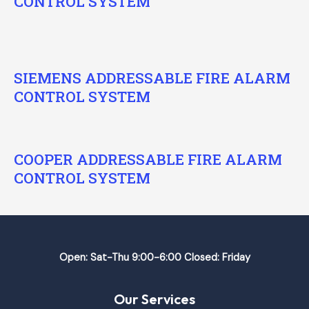
CONTROL SYSTEM
SIEMENS ADDRESSABLE FIRE ALARM
CONTROL SYSTEM
COOPER ADDRESSABLE FIRE ALARM
CONTROL SYSTEM
Open: Sat-Thu 9:00-6:00 Closed: Friday
Our Services