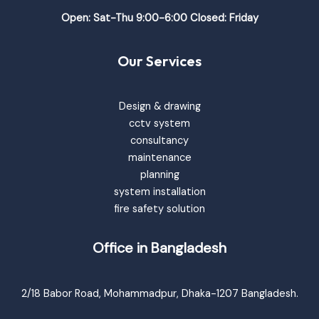
Open: Sat-Thu 9:00-6:00 Closed: Friday
Our Services
Design & drawing
cctv system
consultancy
maintenance
planning
system installation
fire safety solution
Office in Bangladesh
2/18 Babor Road, Mohammadpur, Dhaka-1207 Bangladesh.