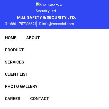
Skip
to
content
M.M. SAFETY & SECURITY LTD.
+880 1757336621
info@mmssbd.com
HOME
ABOUT
PRODUCT
SERVICES
CLIENT LIST
PHOTO GALLERY
CAREER
CONTACT