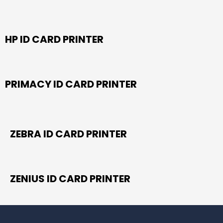
HP ID CARD PRINTER
PRIMACY ID CARD PRINTER
ZEBRA ID CARD PRINTER
ZENIUS ID CARD PRINTER