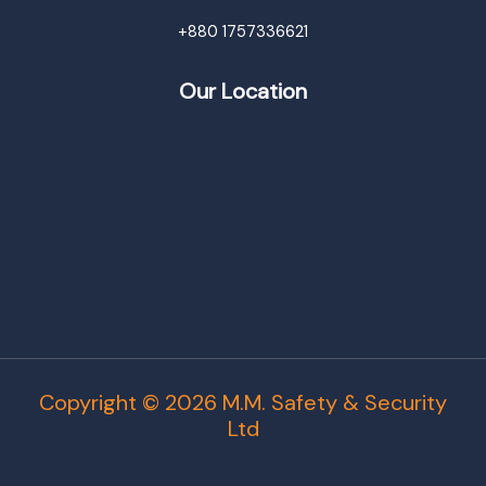
+880 1757336621
Our Location
Copyright © 2026 M.M. Safety & Security
Ltd