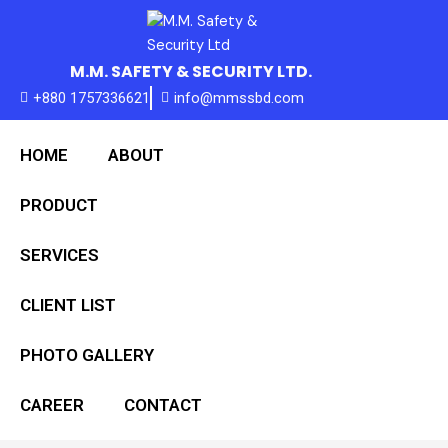
Skip
to
content
M.M. SAFETY & SECURITY LTD.
+880 1757336621
info@mmssbd.com
HOME
ABOUT
PRODUCT
SERVICES
CLIENT LIST
PHOTO GALLERY
CAREER
CONTACT