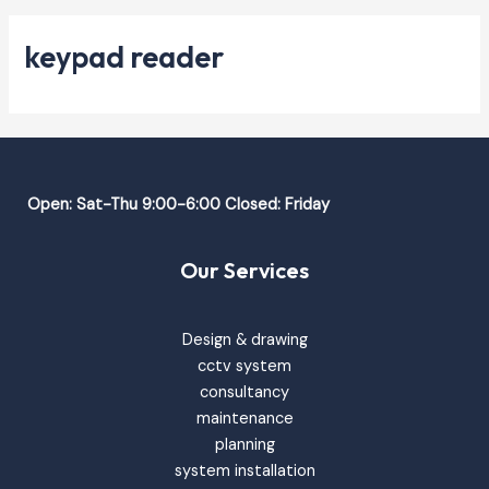
keypad reader
Open: Sat-Thu 9:00-6:00 Closed: Friday
Our Services
Design & drawing
cctv system
consultancy
maintenance
planning
system installation