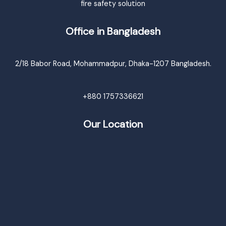
fire safety solution
Office in Bangladesh
2/18 Babor Road, Mohammadpur, Dhaka-1207 Bangladesh.
+880 1757336621
Our Location